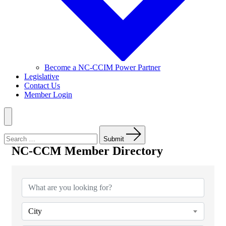
Become a NC-CCIM Power Partner
Legislative
Contact Us
Member Login
Menu
Search
for:
Submit
NC-CCM Member Directory
NC-CCM Member Directory
City