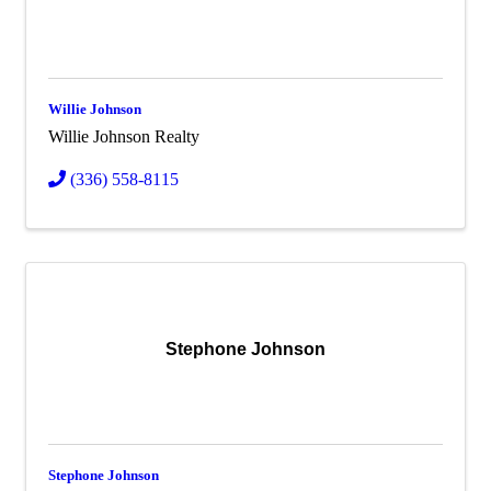
Willie Johnson
Willie Johnson Realty
(336) 558-8115
Stephone Johnson
Stephone Johnson