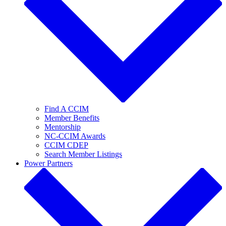
Find A CCIM
Member Benefits
Mentorship
NC-CCIM Awards
CCIM CDEP
Search Member Listings
Power Partners