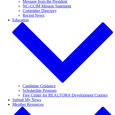
Message from the President
NC-CCIM Mission Statement
Committee Directory
Recent News
Education
Candidate Guidance
Scholarship Program
Free Center for REALTOR® Development Courses
Submit My News
Member Resources