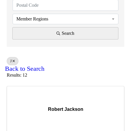
Member Regions
Search
J
Back to Search
Results: 12
Robert Jackson