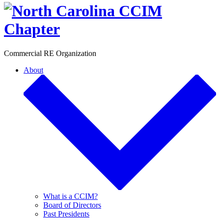
Toggle
Commercial RE Organization
About
What is a CCIM?
Board of Directors
Past Presidents