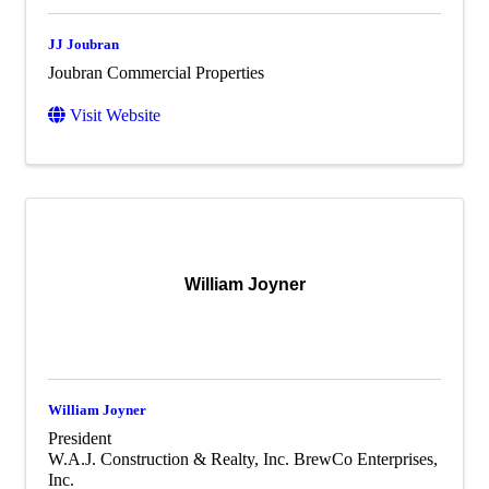
JJ Joubran
Joubran Commercial Properties
Visit Website
William Joyner
William Joyner
President
W.A.J. Construction & Realty, Inc. BrewCo Enterprises,
Inc.