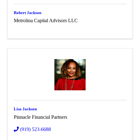
Robert Jackson
Metrolina Capital Advisors LLC
Lisa Jackson
Pinnacle Financial Partners
(919) 523-6688