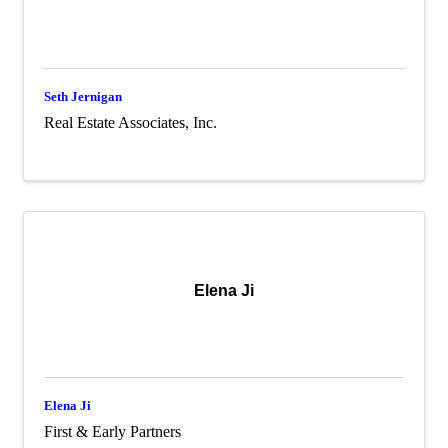
Seth Jernigan
Real Estate Associates, Inc.
Elena Ji
Elena Ji
First & Early Partners