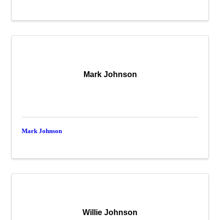
Mark Johnson
Mark Johnson
Willie Johnson