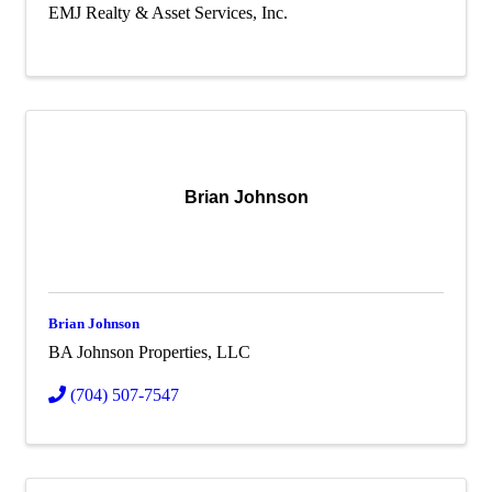
EMJ Realty & Asset Services, Inc.
Brian Johnson
Brian Johnson
BA Johnson Properties, LLC
(704) 507-7547