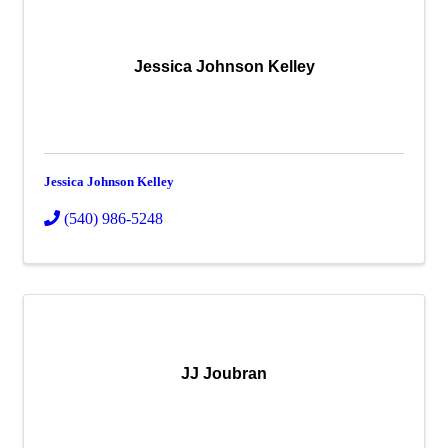
Jessica Johnson Kelley
Jessica Johnson Kelley
(540) 986-5248
JJ Joubran