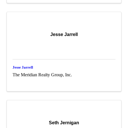
Jesse Jarrell
Jesse Jarrell
The Meridian Realty Group, Inc.
Seth Jernigan