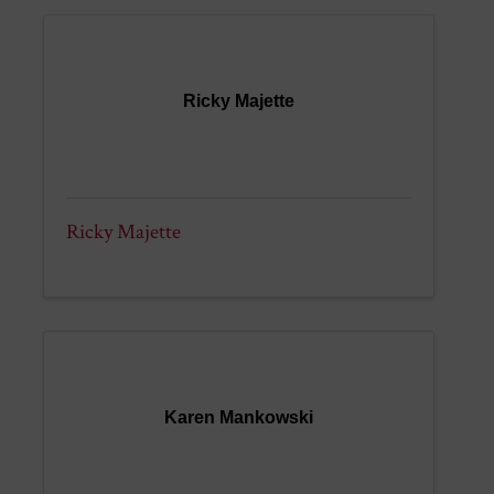
Ricky Majette
Ricky Majette
Karen Mankowski