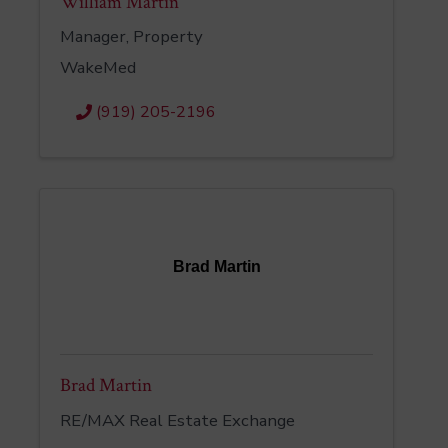
William Martin
Manager, Property
WakeMed
(919) 205-2196
Brad Martin
Brad Martin
RE/MAX Real Estate Exchange