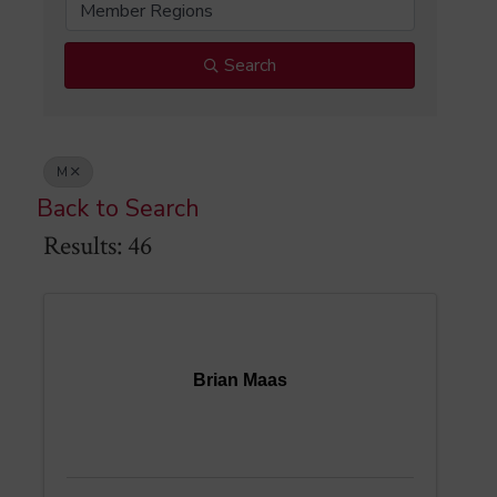
Member Regions
Search
M
Back to Search
Results: 46
Brian Maas