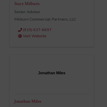
Stacy Milburn
Senior Advisor
Milburn Commercial Partners, LLC
(919) 637-6697
Visit Website
Jonathan Miles
Jonathan Miles