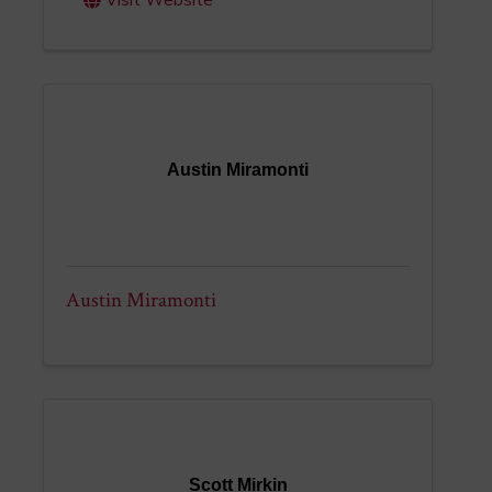
Visit Website
Austin Miramonti
Austin Miramonti
Scott Mirkin