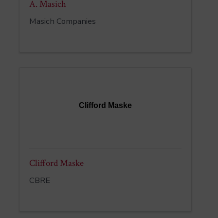
A. Masich
Masich Companies
Clifford Maske
Clifford Maske
CBRE