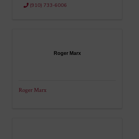
(910) 733-6006
Roger Marx
Roger Marx