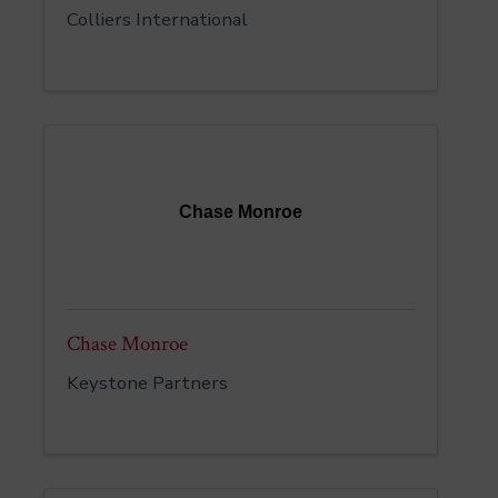
Colliers International
Chase Monroe
Chase Monroe
Keystone Partners