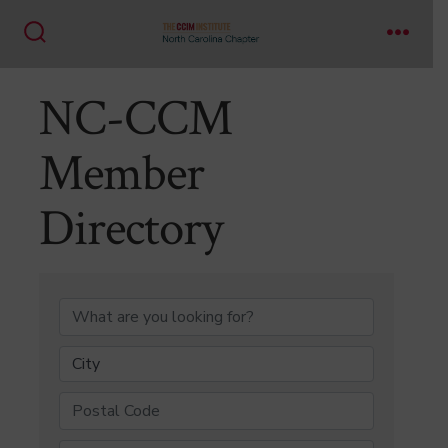
Skip
to
Search
Menu
content
Toggle
NC-CCM
Member
Directory
NC-CCM Member Di
City