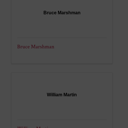
Bruce Marshman
Bruce Marshman
William Martin