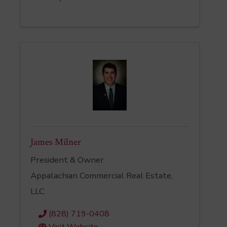
James Milner
President & Owner
Appalachian Commercial Real Estate,
LLC
(828) 719-0408