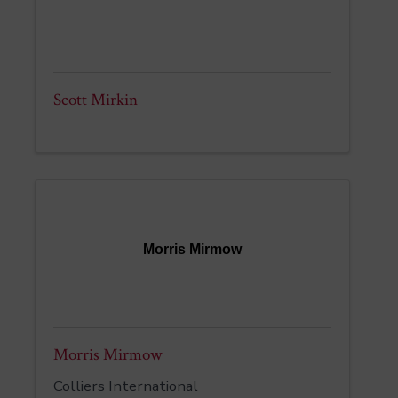
Scott Mirkin
Morris Mirmow
Morris Mirmow
Colliers International