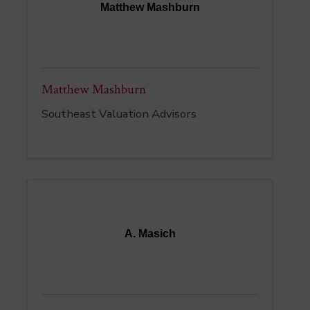
Matthew Mashburn
Matthew Mashburn
Southeast Valuation Advisors
A. Masich