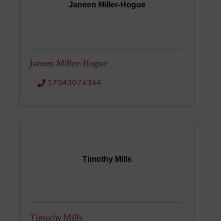
Janeen Miller-Hogue
Janeen Miller-Hogue
17043074344
Timothy Mills
Timothy Mills