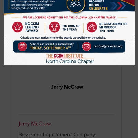
Tatevik McCorkle
Senior Vice President
SouthState Bank
(980) 297-4139
Jerry McCraw
Jerry McCraw
Bessemer Imprvement Company