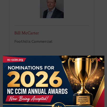
Bill McCarter
Foothills Commercial
×
Tatevik McCorkle