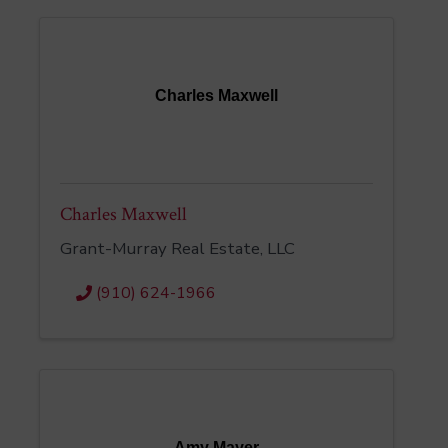
Charles Maxwell
Charles Maxwell
Grant-Murray Real Estate, LLC
(910) 624-1966
Amy Mayer