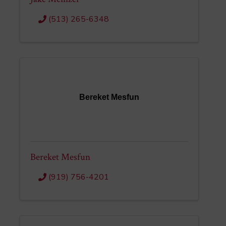
(513) 265-6348
Bereket Mesfun
Bereket Mesfun
(919) 756-4201