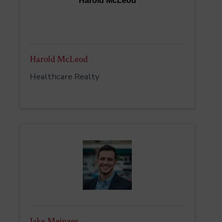
Harold McLeod
Harold McLeod
Healthcare Realty
Jake Meinzer