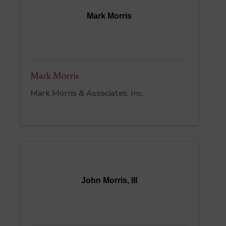
Mark Morris
Mark Morris
Mark Morris & Associates, Inc.
John Morris, III