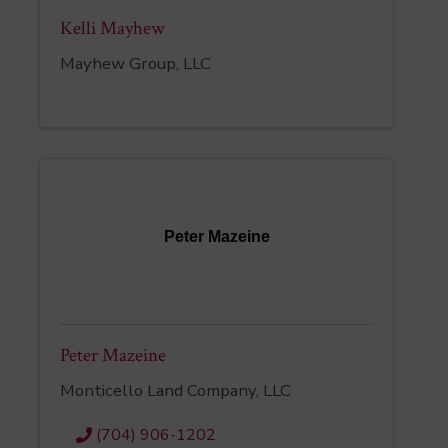
Kelli Mayhew
Mayhew Group, LLC
Peter Mazeine
Peter Mazeine
Monticello Land Company, LLC
(704) 906-1202