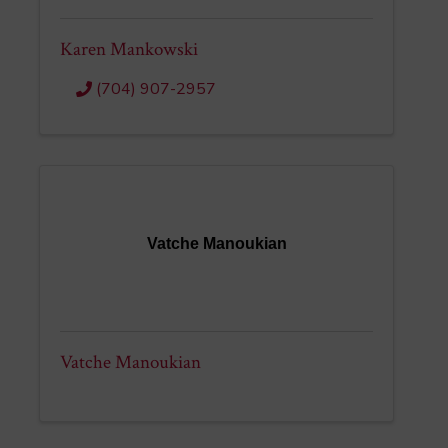
Karen Mankowski
(704) 907-2957
Vatche Manoukian
Vatche Manoukian