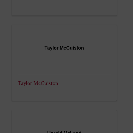
Taylor McCuiston
Taylor McCuiston