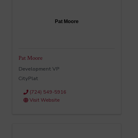
Pat Moore
Pat Moore
Development VP
CityPlat
(724) 549-5916
Visit Website