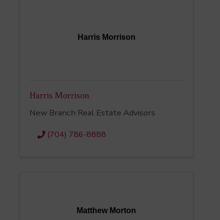
Harris Morrison
Harris Morrison
New Branch Real Estate Advisors
(704) 786-8888
Matthew Morton