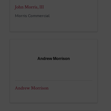
John Morris, III
Morris Commercial
Andrew Morrison
Andrew Morrison