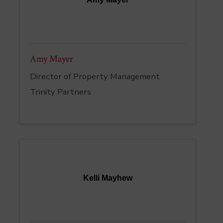
Amy Mayer
Director of Property Management
Trinity Partners
Kelli Mayhew