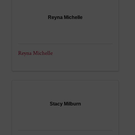
Reyna Michelle
Reyna Michelle
Stacy Milburn