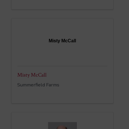
Misty McCall
Misty McCall
Summerfield Farms