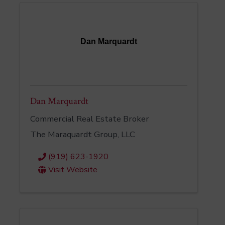
Dan Marquardt
Dan Marquardt
Commercial Real Estate Broker
The Maraquardt Group, LLC
(919) 623-1920
Visit Website