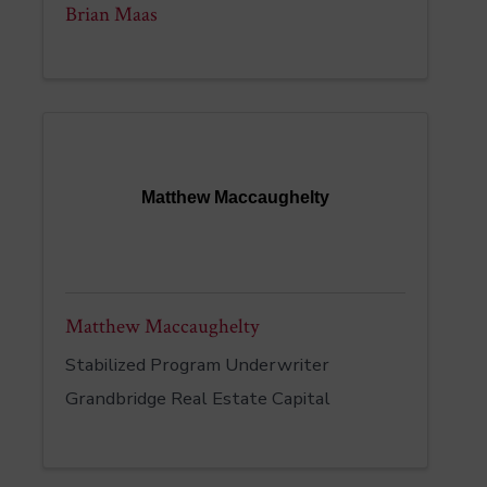
Brian Maas
Matthew Maccaughelty
Matthew Maccaughelty
Stabilized Program Underwriter
Grandbridge Real Estate Capital