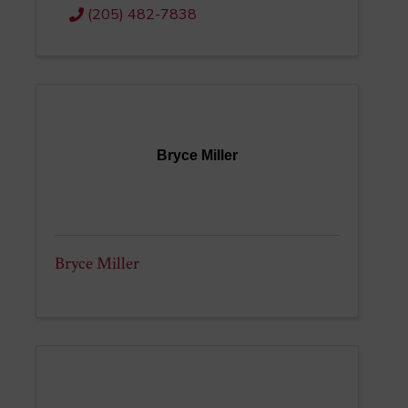
(205) 482-7838
Bryce Miller
Bryce Miller