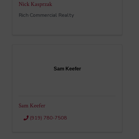
Nick Kasprzak
Rich Commercial Realty
Sam Keefer
Sam Keefer
(919) 780-7508