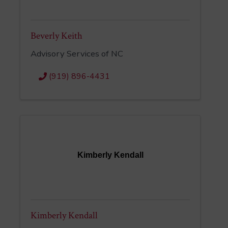
Beverly Keith
Advisory Services of NC
(919) 896-4431
Kimberly Kendall
Kimberly Kendall