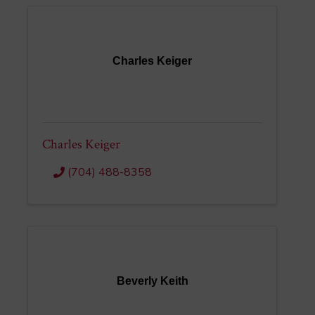
Charles Keiger
Charles Keiger
(704) 488-8358
Beverly Keith