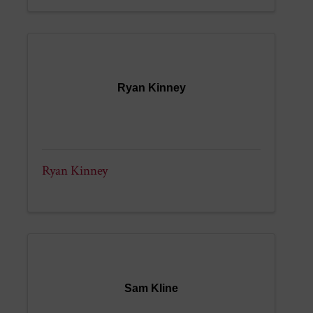
Ryan Kinney
Ryan Kinney
Sam Kline