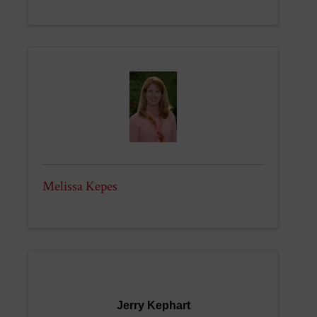
Melissa Kepes
Jerry Kephart