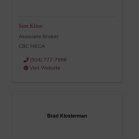
Sam Kline
Associate Broker
CBC MECA
(304) 777-7886
Visit Website
Brad Klosterman