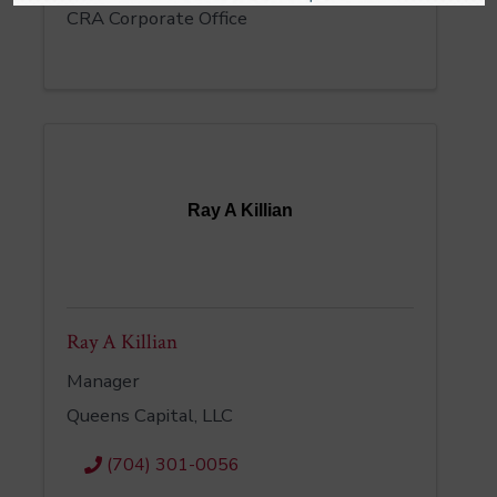
CRA Corporate Office
Ray A Killian
Ray A Killian
Manager
Queens Capital, LLC
(704) 301-0056