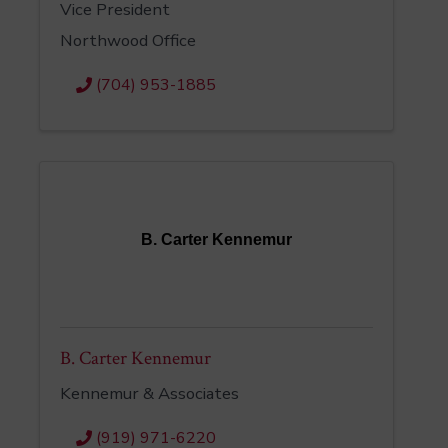
Vice President
Northwood Office
(704) 953-1885
B. Carter Kennemur
B. Carter Kennemur
Kennemur & Associates
(919) 971-6220