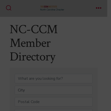
Skip
to
Search
Menu
content
Toggle
NC-CCM
Member
Directory
NC-CCM Member Di
City