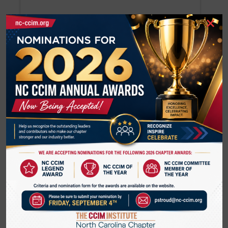
×
Jerry Kephart
J Kephart Real Estate
Steven Kerhart
Steven Kerhart