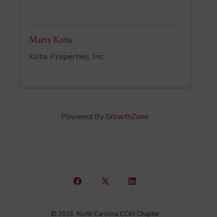
Marty Kotis
Kotis Properties, Inc.
Powered By
GrowthZone
Open
Open
Open
Facebook
X
LinkedIn
© 2026
North Carolina CCIM Chapter
in
in
in