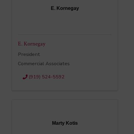
E. Kornegay
E. Kornegay
President
Commercial Associates
(919) 524-5592
Marty Kotis