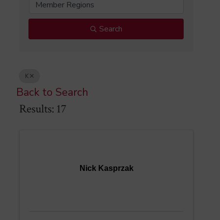
Member Regions
Search
K
Back to Search
Results: 17
Nick Kasprzak