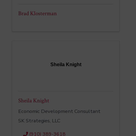
Brad Klosterman
Sheila Knight
Sheila Knight
Economic Development Consultant
SK Strategies, LLC
(910) 389-3618