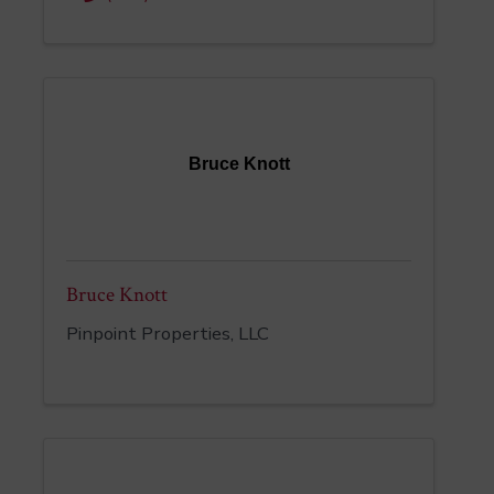
Bruce Knott
Bruce Knott
Pinpoint Properties, LLC