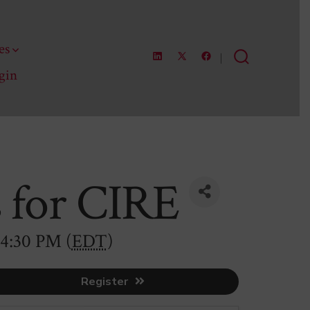
es
Open
Open
Open
Search
gin
LinkedIn
Facebook
X
Toggle
in
in
in
a
a
a
new
new
new
tab
tab
tab
s for CIRE
 4:30 PM (
EDT
)
Register