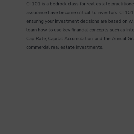
CI 101 is a bedrock class for real estate practitione
assurance have become critical to investors. CI 10
ensuring your investment decisions are based on wi
learn how to use key financial concepts such as In
Cap Rate, Capital Accumulation, and the Annual Gr
commercial real estate investments.