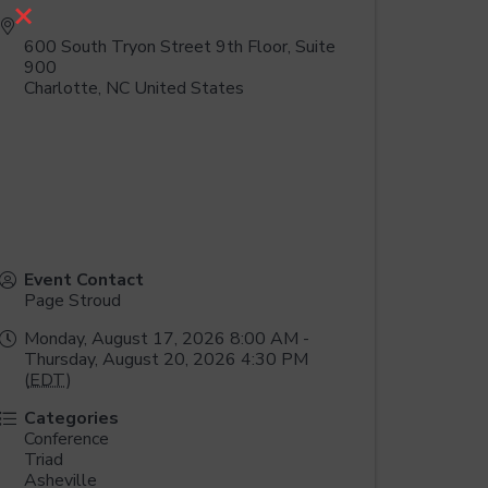
×
600 South Tryon Street 9th Floor, Suite
900
Charlotte
,
NC
United States
Event Contact
Page Stroud
Monday, August 17, 2026 8:00 AM -
Thursday, August 20, 2026 4:30 PM
(
EDT
)
Categories
Conference
Triad
Asheville