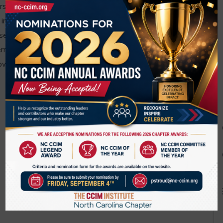
rs at a time when risk mitigation, pricing, and cycle
1 introduces the CCIM Cash Flow Model, a tool for
se finance fundamentals. During the course, you will
ternal Rate of Return (IRR), Net Present Value (NPV),
owth Rate of Capital to compare different types of