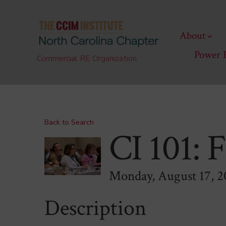
Skip
to
About
content
Power 
Commercial RE Organization
Back to Search
CI 101: 
Monday, August 17, 2
Description