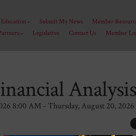
Education
Submit My News
Member Resourc
Partners
Legislative
Contact Us
Member Lo
Financial Analysi
026 8:00 AM - Thursday, August 20, 2026