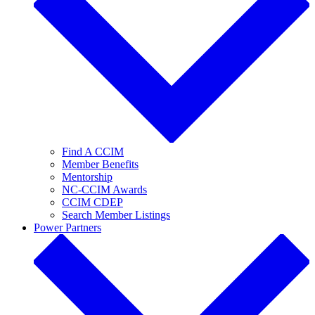
Find A CCIM
Member Benefits
Mentorship
NC-CCIM Awards
CCIM CDEP
Search Member Listings
Power Partners