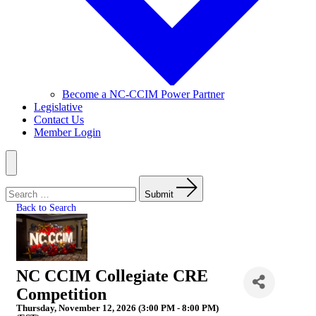
Become a NC-CCIM Power Partner
Legislative
Contact Us
Member Login
Menu
Search
for:
Submit
Back to Search
NC CCIM Collegiate CRE
Competition
Thursday, November 12, 2026 (3:00 PM - 8:00 PM)