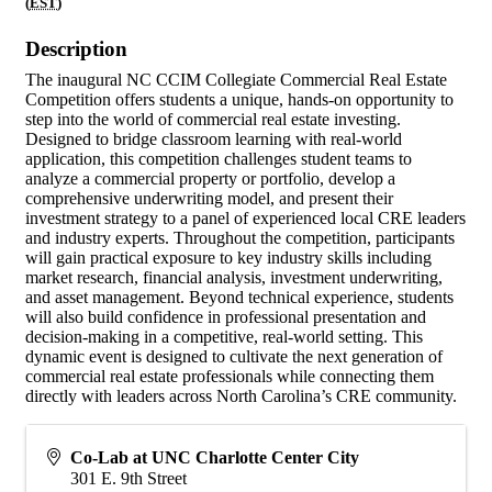
(
EST
)
Description
The inaugural NC CCIM Collegiate Commercial Real Estate
Competition offers students a unique, hands-on opportunity to
step into the world of commercial real estate investing.
Designed to bridge classroom learning with real-world
application, this competition challenges student teams to
analyze a commercial property or portfolio, develop a
comprehensive underwriting model, and present their
investment strategy to a panel of experienced local CRE leaders
and industry experts. Throughout the competition, participants
will gain practical exposure to key industry skills including
market research, financial analysis, investment underwriting,
and asset management. Beyond technical experience, students
will also build confidence in professional presentation and
decision-making in a competitive, real-world setting. This
dynamic event is designed to cultivate the next generation of
commercial real estate professionals while connecting them
directly with leaders across North Carolina’s CRE community.
Co-Lab at UNC Charlotte Center City
301 E. 9th Street