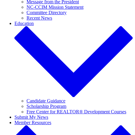
Message from the President
NC-CCIM Mission Statement
Committee Directory
Recent News
Education
Candidate Guidance
Scholarship Program
Free Center for REALTOR® Development Courses
Submit My News
Member Resources