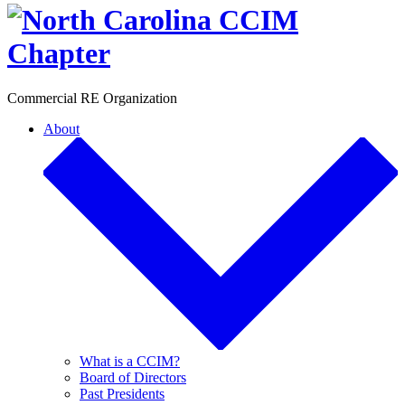
Toggle
Commercial RE Organization
About
What is a CCIM?
Board of Directors
Past Presidents