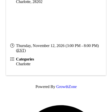
Charlotte
,
28202
Thursday, November 12, 2026 (3:00 PM - 8:00 PM)
(
EST
)
Categories
Charlotte
Powered By
GrowthZone
O
F
i