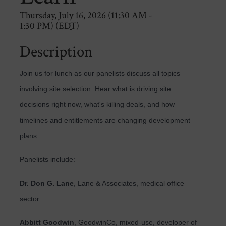
Thursday, July 16, 2026 (11:30 AM -
1:30 PM) (
EDT
)
Description
Join us for lunch as our panelists discuss all topics
involving site selection. Hear what is driving site
decisions right now, what's killing deals, and how
timelines and entitlements are changing development
plans.
Panelists include:
Dr. Don G. Lane
, Lane & Associates, medical office
sector
Abbitt Goodwin
, GoodwinCo, mixed-use, developer of