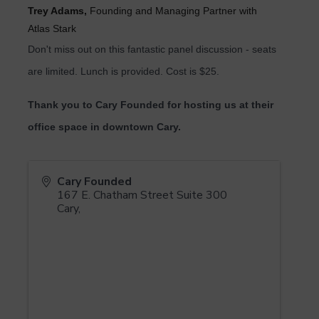
Trey Adams,
Founding and Managing Partner with
Atlas Stark
Don't miss out on this fantastic panel discussion - seats
are limited. Lunch is provided. Cost is $25.
T
hank you to Cary Founded for hosting us at their
office space in downtown Cary.
Cary Founded
167 E. Chatham Street Suite 300
Cary
,