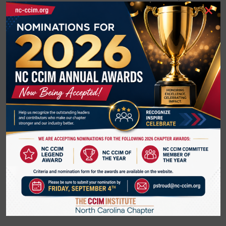
×
Fenton in Cary
Elizabeth Eichen
, Gala Investments, mixed-use, multi-
family developer
Josh Drye, CCIM,
Samet, industrial developer
Barbara Fiedor
, Director of economic development in
Franklin County will also be presenting about
development opportunities and infrastructure in Franklin
County. She will be joined by the water/sewer team as
well.
Ed Aldridge,
Vice President of Business Development 
for Riverwild and 
Chairman
 of Johnston County NC 
Economic Development Board