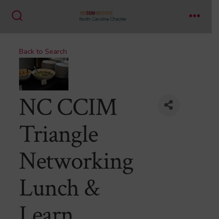
Skip
to
Search
Menu
content
Toggle
Back to Search
NC CCIM
Triangle
Networking
Lunch &
Learn